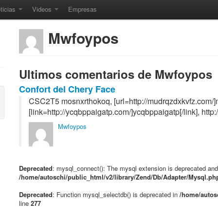
ticias
Videos
Empresas
Mwfoypos
Ultimos comentarios de Mwfoypos
Confort del Chery Face
CSC2T5 mosnxrthokoq, [url=http://mudrqzdxkvfz.com/]m
[link=http://ycqbppaigatp.com/]ycqbppaigatp[/link], http
Mwfoypos
Deprecated
: mysql_connect(): The mysql extension is deprecated and 
/home/autoschi/public_html/v2/library/Zend/Db/Adapter/Mysql.ph
Deprecated
: Function mysql_selectdb() is deprecated in
/home/autosc
line
277