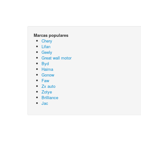
Marcas populares
Chery
Lifan
Geely
Great wall motor
Byd
Haima
Gonow
Faw
Zx auto
Zotye
Brilliance
Jac