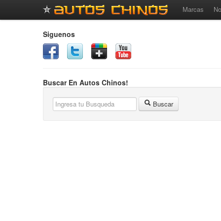
Marcas
No
Siguenos
Buscar En Autos Chinos!
Buscar