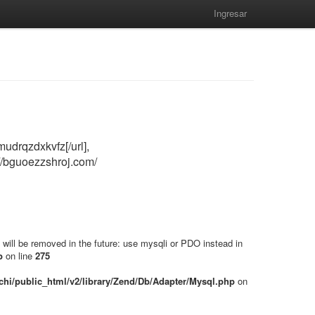
Ingresar
udrqzdxkvfz[/url],
://bguoezzshroj.com/
will be removed in the future: use mysqli or PDO instead in
p
on line
275
hi/public_html/v2/library/Zend/Db/Adapter/Mysql.php
on